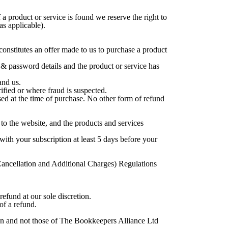
 a product or service is found we reserve the right to
s applicable).
onstitutes an offer made to us to purchase a product
& password details and the product or service has
and us.
rified or where fraud is suspected.
used at the time of purchase. No other form of refund
to the website, and the products and services
ith your subscription at least 5 days before your
 Cancellation and Additional Charges) Regulations
 refund at our sole discretion.
of a refund.
wn and not those of The Bookkeepers Alliance Ltd