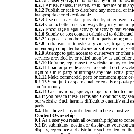
8.2
As a user you agree not to do any of the followi
8.2.1
Abuse, harass, threaten, stalk, defame or in anyw
8.2.2
Publish or seek to distribute any material or in
inappropriate or objectionable.
8.2.3
Use or harvest data provided by other users in 
8.2.4
Contact other users in ways they may find inap
8.2.5
Encourage illegal activity or activity that violat
8.2.6
Supply or post content calculated to deliberatel
8.2.7
To pose as another user, third party or organisa
8.2.8
To transmit or transfer any viruses, trojans, wo
impair any computer hardware or software or any ot
8.2.9
Attempt to gain access to our servers or other e
services provided by or relied upon by us and other u
8.2.10
Reframe, repurpose the website or any content
8.2.11
Load or provide access to content on the websit
right of a third party or infringes any intellectual pro
8.2.12
Make commercial posts or comment spam or at
8.2.13
Send junk or spam email or emails or posts prom
and/or money.
8.2.14
Use any robot, spider, scraper or other techni
8.3
If you breach these Terms and Conditions by send
our website. Such harm is difficult to quantify and a
party.
8.4
The above list is not intended to be exhaustive.
Content Ownership
9.1
As a user you retain all ownership rights to cont
9.2
By submitting, posting or displaying your content
display, reproduce and distribute such content on the 