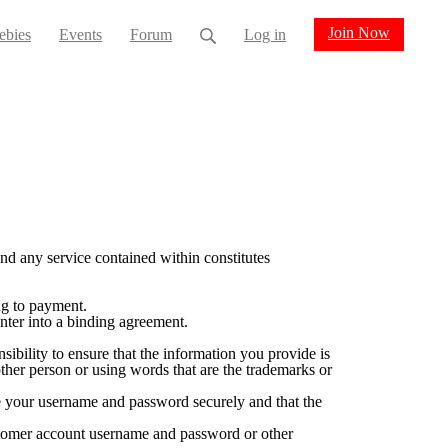
Join Now
ebies
Events
Forum
Log in
d any service contained within constitutes
ng to payment.
nter into a binding agreement.
sibility to ensure that the information you provide is
her person or using words that are the trademarks or
e your username and password securely and that the
ustomer account username and password or other