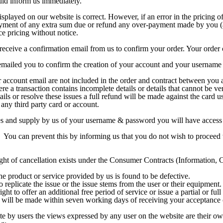
uld inform us immediately.
splayed on our website is correct. However, if an error in the pricing of
payment of any extra sum due or refund any over-payment made by you (a
ce pricing without notice.
ceive a confirmation email from us to confirm your order. Your order c
mailed you to confirm the creation of your account and your username 
 account email are not included in the order and contract between you 
re a transaction contains incomplete details or details that cannot be ve
ails or resolve these issues a full refund will be made against the card 
 any third party card or account.
ees and supply by us of your username & password you will have access 
 You can prevent this by informing us that you do not wish to proceed w
right of cancellation exists under the Consumer Contracts (Information,
the product or service provided by us is found to be defective.
replicate the issue or the issue stems from the user or their equipment.
ght to offer an additional free period of service or issue a partial or full
 will be made within seven working days of receiving your acceptance 
e by users the views expressed by any user on the website are their o