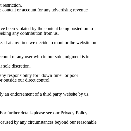
 restriction.
he content or account for any advertising revenue
ave been violated by the content being posted on to
seeking any contribution from us.
e. If at any time we decide to monitor the website on
ccount of any user who in our sole judgment is in
 sole discretion.
 any responsibility for “down-time” or poor
 outside our direct control.
ly an endorsement of a third party website by us.
r further details please see our Privacy Policy.
 is caused by any circumstances beyond our reasonable