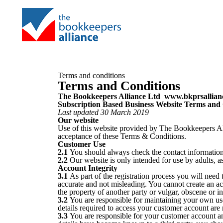
Terms and conditions
Terms and Conditions
The Bookkeepers Alliance Ltd www.bkprsallian
Subscription Based Business Website Terms and
Last updated 30 March 2019
Our website
Use of this website provided by The Bookkeepers All
acceptance of these Terms & Conditions.
Customer Use
2.1
You should always check the contact information 
2.2
Our website is only intended for use by adults, a
Account Integrity
3.1
As part of the registration process you will need 
accurate and not misleading. You cannot create an a
the property of another party or vulgar, obscene or i
3.2
You are responsible for maintaining your own us
details required to access your customer account are 
3.3
You are responsible for your customer account an