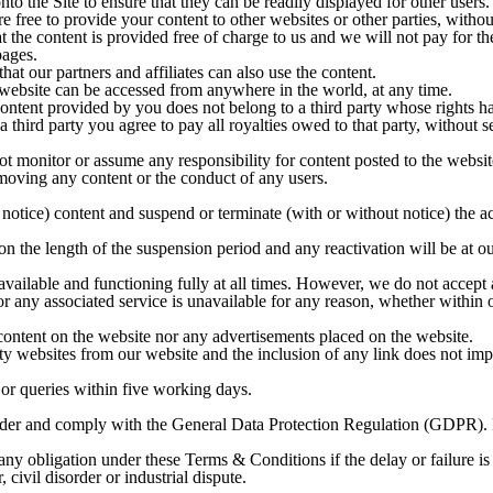
nto the Site to ensure that they can be readily displayed for other users.
e free to provide your content to other websites or other parties, without
t the content is provided free of charge to us and we will not pay for t
pages.
at our partners and affiliates can also use the content.
website can be accessed from anywhere in the world, at any time.
content provided by you does not belong to a third party whose rights h
 third party you agree to pay all royalties owed to that party, without 
ot monitor or assume any responsibility for content posted to the websit
emoving any content or the conduct of any users.
notice) content and suspend or terminate (with or without notice) the a
 the length of the suspension period and any reactivation will be at our
 available and functioning fully at all times. However, we do not accept
r any associated service is unavailable for any reason, whether within or
content on the website nor any advertisements placed on the website.
rty websites from our website and the inclusion of any link does not imp
or queries within five working days.
nder and comply with the General Data Protection Regulation (GDPR). Fo
rm any obligation under these Terms & Conditions if the delay or failure
, civil disorder or industrial dispute.