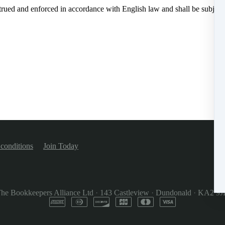
rued and enforced in accordance with English law and shall be subject t
conditions
Join Today
he Bookkeepers Alliance Ltd
·
143 Castleview
·
Dundonald
·
KA2 9