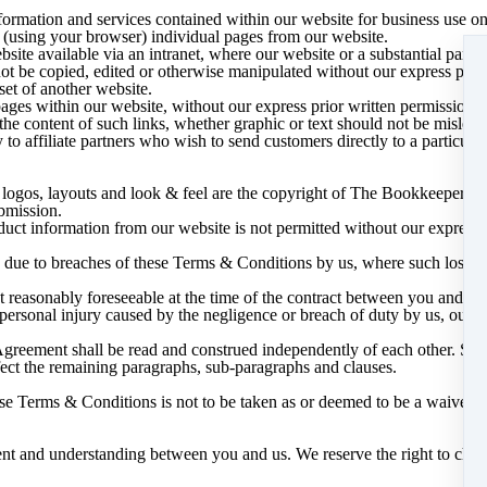
formation and services contained within our website for business use on
(using your browser) individual pages from our website.
te available via an intranet, where our website or a substantial part of i
ot be copied, edited or otherwise manipulated without our express prior
et of another website.
pages within our website, without our express prior written permission. 
he content of such links, whether graphic or text should not be mislead
o affiliate partners who wish to send customers directly to a particular p
s, logos, layouts and look & feel are the copyright of The Bookkeeper A
ubmission.
oduct information from our website is not permitted without our express 
u due to breaches of these Terms & Conditions by us, where such losses 
ot reasonably foreseeable at the time of the contract between you and us
r personal injury caused by the negligence or breach of duty by us, our e
Agreement shall be read and construed independently of each other. Sho
ffect the remaining paragraphs, sub-paragraphs and clauses.
ese Terms & Conditions is not to be taken as or deemed to be a waiver 
nt and understanding between you and us. We reserve the right to chan