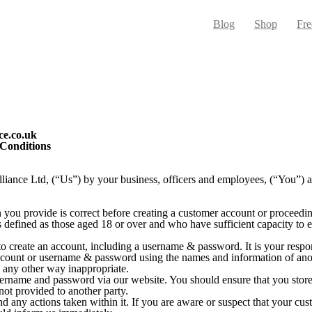
Blog
Shop
Fre
ce.co.uk
 Conditions
iance Ltd, (“Us”) by your business, officers and employees, (“You”) an
you provide is correct before creating a customer account or proceedi
s defined as those aged 18 or over and who have sufficient capacity to e
to create an account, including a username & password. It is your respon
ccount or username & password using the names and information of anot
n any other way inappropriate.
ername and password via our website. You should ensure that you stor
not provided to another party.
d any actions taken within it. If you are aware or suspect that your c