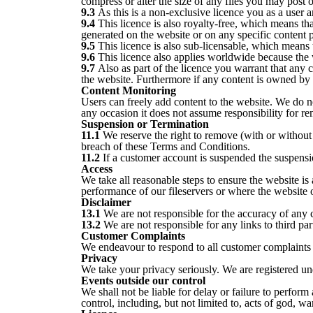
compress or alter the size of any files you may post o
9.3
As this is a non-exclusive licence you as a user ar
9.4
This licence is also royalty-free, which means tha
generated on the website or on any specific content 
9.5
This licence is also sub-licensable, which means th
9.6
This licence also applies worldwide because the 
9.7
Also as part of the licence you warrant that any 
the website. Furthermore if any content is owned by a
Content Monitoring
Users can freely add content to the website. We do n
any occasion it does not assume responsibility for r
Suspension or Termination
11.1
We reserve the right to remove (with or without 
breach of these Terms and Conditions.
11.2
If a customer account is suspended the suspension
Access
We take all reasonable steps to ensure the website is
performance of our fileservers or where the website o
Disclaimer
13.1
We are not responsible for the accuracy of any 
13.2
We are not responsible for any links to third pa
Customer Complaints
We endeavour to respond to all customer complaints 
Privacy
We take your privacy seriously. We are registered u
Events outside our control
We shall not be liable for delay or failure to perfo
control, including, but not limited to, acts of god, war