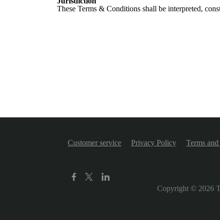
Jurisdiction
These Terms & Conditions shall be interpreted, const
Customer service
Privacy Policy
Terms and 
Copyright © 2026
T