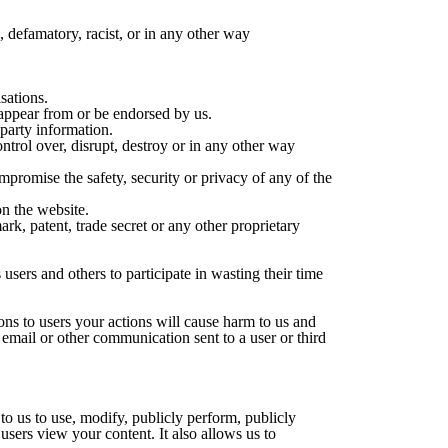
, defamatory, racist, or in any other way
isations.
o appear from or be endorsed by us.
 party information.
ntrol over, disrupt, destroy or in any other way
mpromise the safety, security or privacy of any of the
n the website.
rk, patent, trade secret or any other proprietary
users and others to participate in wasting their time
ns to users your actions will cause harm to us and
 email or other communication sent to a user or third
to us to use, modify, publicly perform, publicly
users view your content. It also allows us to