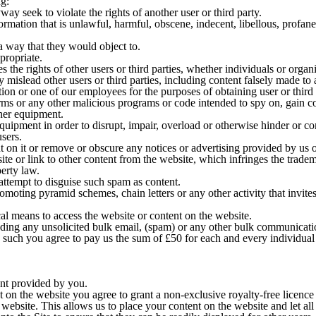
ng:
ay seek to violate the rights of another user or third party.
formation that is unlawful, harmful, obscene, indecent, libellous, profane
a way that they would object to.
propriate.
es the rights of other users or third parties, whether individuals or organ
y mislead other users or third parties, including content falsely made t
tion or one of our employees for the purposes of obtaining user or third
rms or any other malicious programs or code intended to spy on, gain co
her equipment.
quipment in order to disrupt, impair, overload or otherwise hinder or co
sers.
 on it or remove or obscure any notices or advertising provided by us o
e or link to other content from the website, which infringes the tradema
perty law.
tempt to disguise such spam as content.
oting pyramid schemes, chain letters or any other activity that invites 
cal means to access the website or content on the website.
ing any unsolicited bulk email, (spam) or any other bulk communicatio
s such you agree to pay us the sum of £50 for each and every individual
ent provided by you.
 on the website you agree to grant a non-exclusive royalty-free licence 
website. This allows us to place your content on the website and let all 