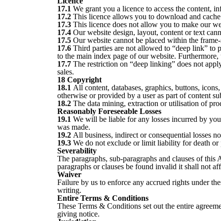
Licence
17.1
We grant you a licence to access the content, in
17.2
This licence allows you to download and cache 
17.3
This licence does not allow you to make our websi
17.4
Our website design, layout, content or text cann
17.5
Our website cannot be placed within the frame-s
17.6
Third parties are not allowed to “deep link” to 
to the main index page of our website. Furthermore, t
17.7
The restriction on “deep linking” does not apply t
sales.
18 Copyright
18.1
All content, databases, graphics, buttons, icon
otherwise or provided by a user as part of content s
18.2
The data mining, extraction or utilisation of pr
Reasonably Foreseeable Losses
19.1
We will be liable for any losses incurred by yo
was made.
19.2
All business, indirect or consequential losses n
19.3
We do not exclude or limit liability for death o
Severability
The paragraphs, sub-paragraphs and clauses of this 
paragraphs or clauses be found invalid it shall not a
Waiver
Failure by us to enforce any accrued rights under th
writing.
Entire Terms & Conditions
These Terms & Conditions set out the entire agreeme
giving notice.