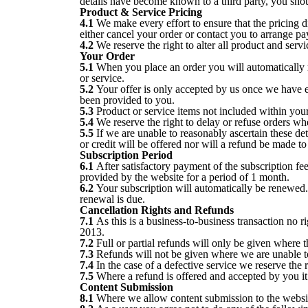
details have become known to a third party, you sho
Product & Service Pricing
4.1
We make every effort to ensure that the pricing di
either cancel your order or contact you to arrange 
4.2
We reserve the right to alter all product and servi
Your Order
5.1
When you place an order you will automatically re
or service.
5.2
Your offer is only accepted by us once we have e
been provided to you.
5.3
Product or service items not included within your
5.4
We reserve the right to delay or refuse orders whe
5.5
If we are unable to reasonably ascertain these det
or credit will be offered nor will a refund be made to
Subscription Period
6.1
After satisfactory payment of the subscription f
provided by the website for a period of 1 month.
6.2
Your subscription will automatically be renewed.
renewal is due.
Cancellation Rights and Refunds
7.1
As this is a business-to-business transaction no 
2013.
7.2
Full or partial refunds will only be given where 
7.3
Refunds will not be given where we are unable to 
7.4
In the case of a defective service we reserve the ri
7.5
Where a refund is offered and accepted by you it
Content Submission
8.1
Where we allow content submission to the websit