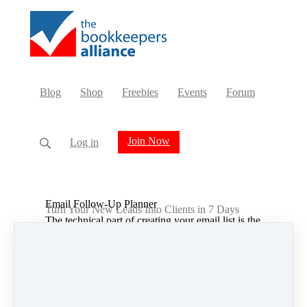
Blog
Shop
Freebies
Events
Forum
Join Now
Log in
Email Follow-Up Planner
Turn Your New Leads Into Clients in 7 Days
The technical part of creating your email list is the
easy part. Once you have that, and have people
entering the list, what do you actually say to
them?
Our 30 page, editable and printable workbook
will help guide you through the entire process.
Step 1:
Define Your Dream Client
Exercise: Define Your Dream Client