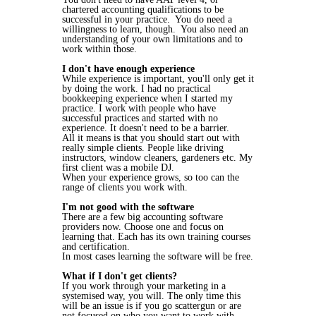
chartered accounting qualifications to be
successful in your practice. You do need a
willingness to learn, though. You also need an
understanding of your own limitations and to
work within those.
I don't have enough experience
While experience is important, you'll only get it
by doing the work. I had no practical
bookkeeping experience when I started my
practice. I work with people who have
successful practices and started with no
experience. It doesn't need to be a barrier.
All it means is that you should start out with
really simple clients. People like driving
instructors, window cleaners, gardeners etc. My
first client was a mobile DJ.
When your experience grows, so too can the
range of clients you work with.
I'm not good with the software
There are a few big accounting software
providers now. Choose one and focus on
learning that. Each has its own training courses
and certification.
In most cases learning the software will be free.
What if I don't get clients?
If you work through your marketing in a
systemised way, you will. The only time this
will be an issue is if you go scattergun or are
not focused on who you want to work with.