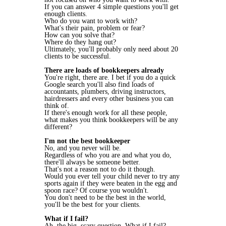
If you can answer 4 simple questions you'll get
enough clients.
Who do you want to work with?
What's their pain, problem or fear?
How can you solve that?
Where do they hang out?
Ultimately, you'll probably only need about 20
clients to be successful.
There are loads of bookkeepers already
You're right, there are. I bet if you do a quick
Google search you'll also find loads of
accountants, plumbers, driving instructors,
hairdressers and every other business you can
think of.
If there's enough work for all these people,
what makes you think bookkeepers will be any
different?
I'm not the best bookkeeper
No, and you never will be.
Regardless of who you are and what you do,
there'll always be someone better.
That's not a reason not to do it though.
Would you ever tell your child never to try any
sports again if they were beaten in the egg and
spoon race? Of course you wouldn't.
You don't need to be the best in the world,
you'll be the best for your clients.
What if I fail?
Ah, the big, scary question. What if I fail?