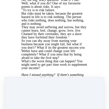
Well, what if you do? One of my favourite
poems is about risks. It says:
"To try is to risk failure.
But risks must be taken, because the greatest
hazard in life is to risk nothing. The person
who risks nothing, does nothing, has nothing,
and is nothing.
They may avoid suffering and sorrow, but they
cannot learn, feel, change, grow, love, live.
Chained by their certitudes, they are a slave:
they have forfeited their freedom."
So you can shy away from starting your
business because you might fail, but what if
you don't? What if its the greatest success you
Weber have and could change your life
completely? What if you miss that by being
afraid to take the first step?
What's the worst thing that can happen? You
might need to get part time work to supplement
your income?
Have I missed anything? If there's something
putting you off that I've not covered, let me
know and I'll add it.
Jun 3, 2020 11:55am
By Kris McCulloch
Under
Start Up
4 min read
Like