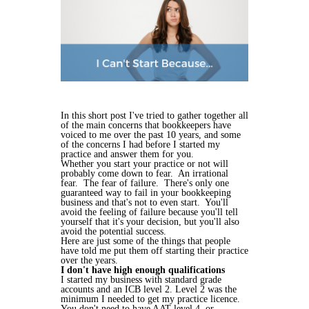
In this short post I've tried to gather together all
of the main concerns that bookkeepers have
voiced to me over the past 10 years, and some
of the concerns I had before I started my
practice and answer them for you.
Whether you start your practice or not will
probably come down to fear. An irrational
fear. The fear of failure. There's only one
guaranteed way to fail in your bookkeeping
business and that's not to even start. You'll
avoid the feeling of failure because you'll tell
yourself that it's your decision, but you'll also
avoid the potential success.
Here are just some of the things that people
have told me put them off starting their practice
over the years.
I don't have high enough qualifications
I started my business with standard grade
accounts and an ICB level 2. Level 2 was the
minimum I needed to get my practice licence.
You don't need to have AAT level 4, or