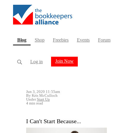
(current)
Blog
Shop
Freebies
Events
Forum
Join Now
Log in
Jun 3, 2020 11:55am
By Kris McCulloch
Under
Start Up
4 min read
I Can't Start Because...