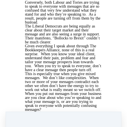
Conversely, both Labour and Tories are trying
to speak to everyone with messages that are so
confused that very few understand what they
stand for and who they’re speaking to. As a
result, people are turning off from them by the
busload.
The Liberal Democrats are being equally as
clear about their target market and their
message and are also seeing a surge in support.
Their manifesto, “Bollocks to Brexit” couldn’t
be much clearer.
Given everything I speak about through The
Bookkeepers Alliance, none of this is a real
surprise. When you know your ideal client,
understand their pain, problem and fear and
tailor your message prospects lean towards
you. When you try to speak to everyone, don’t
have a clear message then people turn off.
This is especially true when you give mixed
messages. We don’t like complexities. When
two or more of your messages contradict each
other we often don’t have the energy to try to
work out what is really meant so we switch off.
When you put out messages from your business
are you clear about who you’re speaking to and
what your message is, or are you trying to
speak to everyone with potentially confusing
messages?
I'd love to hear your views, add a comment
below. If you think this would be of interest
to your network, remember to share it on
social media too.