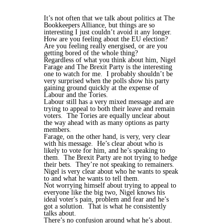
It’s not often that we talk about politics at The
Bookkeepers Alliance, but things are so
interesting I just couldn’t avoid it any longer.
How are you feeling about the EU election?
Are you feeling really energised, or are you
getting bored of the whole thing?
Regardless of what you think about him, Nigel
Farage and The Brexit Party is the interesting
one to watch for me. I probably shouldn’t be
very surprised when the polls show his party
gaining ground quickly at the expense of
Labour and the Tories.
Labour still has a very mixed message and are
trying to appeal to both their leave and remain
voters. The Tories are equally unclear about
the way ahead with as many options as party
members.
Farage, on the other hand, is very, very clear
with his message. He’s clear about who is
likely to vote for him, and he’s speaking to
them. The Brexit Party are not trying to hedge
their bets. They’re not speaking to remainers.
Nigel is very clear about who he wants to speak
to and what he wants to tell them.
Not worrying himself about trying to appeal to
everyone like the big two, Nigel knows his
ideal voter's pain, problem and fear and he’s
got a solution. That is what he consistently
talks about.
There’s no confusion around what he’s about.