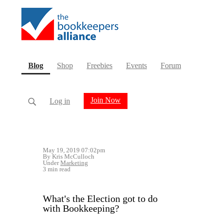
(current)
Blog
Shop
Freebies
Events
Forum
Join Now
Log in
May 19, 2019 07:02pm
By Kris McCulloch
Under
Marketing
3 min read
What's the Election got to do
with Bookkeeping?