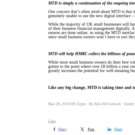
MTD is simply a continuation of the ongoing trend
One concern that’s often aired about MTD is that it
genuinely unable to use the new digital interface —
While the majority of UK small businesses will h
of their business financial management digitally
returns are done online, so using the MTD interface
since small business owners won’t have to sort thro
MTD will help HMRC collect the billions of pounds
While most small business owners do their best wit
gotten to the point where over £8 billion a year rem
greatly increases the potential for well-meaning b
Like any big change, MTD is taking time and ma
Mar 26, 2019 09:22pm
By Kris McCulloch
Under
Like
Share
Post
Share