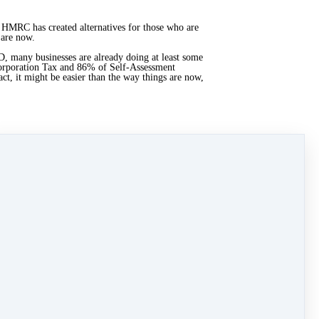
 — HMRC has created alternatives for those who are
 are now.
, many businesses are already doing at least some
Corporation Tax and 86% of Self-Assessment
ct, it might be easier than the way things are now,
or there might not seem like much, things have
rvices. Plus, the uncertainty of the current system
rating process for all involved.
ople who are resisting it.