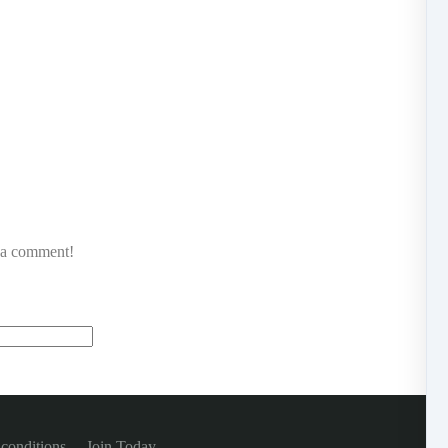
e a comment!
conditions
Join Today