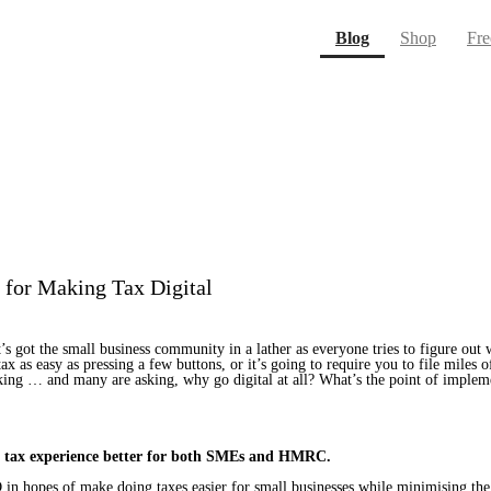
(current)
Blog
Shop
Fre
for Making Tax Digital
It’s got the small business community in a lather as everyone tries to figure o
 tax as easy as pressing a few buttons, or it’s going to require you to file miles
lking … and many are asking, why go digital at all? What’s the point of imp
ole tax experience better for both SMEs and HMRC.
hopes of make doing taxes easier for small businesses while minimising the r