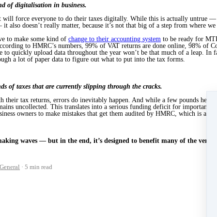
 of digitalisation in business.
 will force everyone to do their taxes digitally. While this is actually untrue
 it also doesn’t really matter, because it’s not that big of a step from where we
ave to make some kind of
change to their accounting system
to be ready for MTD
. According to HMRC’s numbers, 99% of VAT returns are done online, 98% of 
 to quickly upload data throughout the year won’t be that much of a leap. In fa
ugh a lot of paper data to figure out what to put into the tax forms.
 of taxes that are currently slipping through the cracks.
h their tax returns, errors do inevitably happen. And while a few pounds here 
ains uncollected. This translates into a serious funding deficit for important se
usiness owners to make mistakes that get them audited by HMRC, which is a frust
king waves — but in the end, it’s designed to benefit many of the very pe
General
5 min read