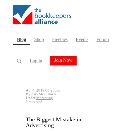
(current)
Blog
Shop
Freebies
Events
Forum
Join Now
Log in
Apr 4, 2019 03:23pm
By Kris Mcculloch
Under
Marketing
2 min read
The Biggest Mistake in
Advertising