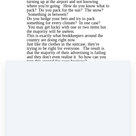
turning up at the airport and not knowing
where you're going. How do you know what to
pack? Do you pack for the sun? The snow?
Something in between?
Do you hedge your bets and try to pack
something for every climate? In one case?
You may get lucky with one or two items but
the majority will be useless.
This is exactly what bookkeepers around the
country are doing right now.
Just like the clothes in the suitcase, they're
trying to be right for everyone. The result is
that the majority of their advertising is failing
and they don't even realise it. So how can you
turn this around for your business?
Concentrate first on the who, then the why and
leave the what and where to last. Who are you
advertising to? Why would they want to buy
from you, or even care that you exist? And
then think about what to put in your advert and
where to put them last.
Apr 4, 2019 03:23pm
By Kris Mcculloch
Under
Marketing
2 min read
Like
Share
Post
Share
Pin it