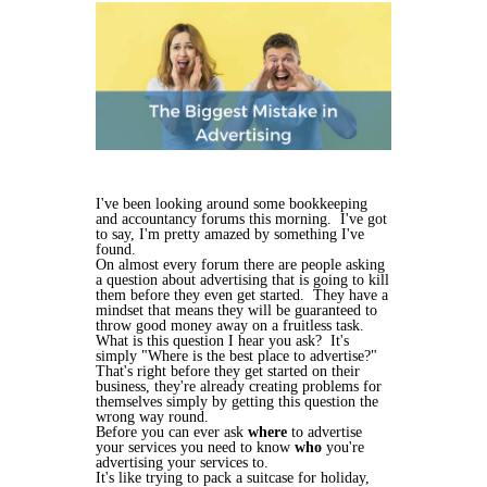
I've been looking around some bookkeeping
and accountancy forums this morning. I've got
to say, I'm pretty amazed by something I've
found.
On almost every forum there are people asking
a question about advertising that is going to kill
them before they even get started. They have a
mindset that means they will be guaranteed to
throw good money away on a fruitless task.
What is this question I hear you ask? It's
simply "Where is the best place to advertise?"
That's right before they get started on their
business, they're already creating problems for
themselves simply by getting this question the
wrong way round.
Before you can ever ask
where
to advertise
your services you need to know
who
you're
advertising your services to.
It's like trying to pack a suitcase for holiday,