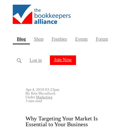
(current)
Blog
Shop
Freebies
Events
Forum
Join Now
Log in
Apr 4, 2019 03:23pm
By Kris Mcculloch
Under
Marketing
3 min read
Why Targeting Your Market Is
Essential to Your Business