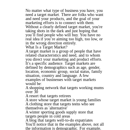
No matter what type of business you have, you
need a target market. There are folks who want
and need your products, and the goal of your
marketing efforts is to connect with them.
Without a clearly defined target market, you're
taking shots in the dark and just hoping that
you’ll find people who will buy. You have no
real idea if you’re aiming too high, too low, or
in the wrong direction entirely.
What Is a Target Market?
A target market is a group of people that have
related characteristics and need, and to whom
you direct your marketing and product efforts.
It's a specific audience. Target markets are
defined by demographics such as age, gender,
location, economic group, social status, family
situation, country and language. A few
examples of businesses with target markets
would be:
A shopping network that targets working mums
over 30
A resort that targets retirees
A store whose target market is young families
A clothing store that targets teens who see
themselves as 'alternative'
A winter sporting goods supply store that
targets people in cold areas
A blog that targets well-to-do expatriates
You'll notice that in the examples above, not all
the information is demographic. For example,