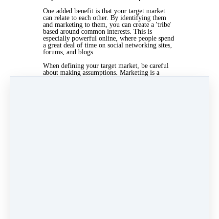
One added benefit is that your target market
can relate to each other. By identifying them
and marketing to them, you can create a 'tribe'
based around common interests. This is
especially powerful online, where people spend
a great deal of time on social networking sites,
forums, and blogs.
When defining your target market, be careful
about making assumptions. Marketing is a
science and you need to look for objective data.
Research your target market and they'll tell you
what they like, what they think, and what they
want from you.
Apr 4, 2019 03:23pm
By Kris Mcculloch
Under
Marketing
3 min read
Like
Share
Post
Share
Categories
Practice Management
(40)
General
(64)