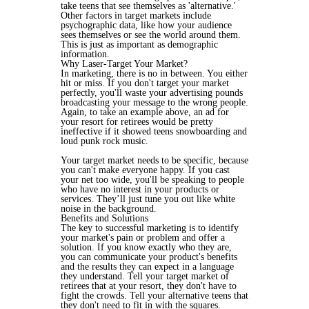
take teens that see themselves as 'alternative.'
Other factors in target markets include
psychographic data, like how your audience
sees themselves or see the world around them.
This is just as important as demographic
information.
Why Laser-Target Your Market?
In marketing, there is no in between. You either
hit or miss. If you don't target your market
perfectly, you'll waste your advertising pounds
broadcasting your message to the wrong people.
Again, to take an example above, an ad for
your resort for retirees would be pretty
ineffective if it showed teens snowboarding and
loud punk rock music.
Your target market needs to be specific, because
you can't make everyone happy. If you cast
your net too wide, you'll be speaking to people
who have no interest in your products or
services. They’ll just tune you out like white
noise in the background.
Benefits and Solutions
The key to successful marketing is to identify
your market's pain or problem and offer a
solution. If you know exactly who they are,
you can communicate your product's benefits
and the results they can expect in a language
they understand. Tell your target market of
retirees that at your resort, they don't have to
fight the crowds. Tell your alternative teens that
they don't need to fit in with the squares.