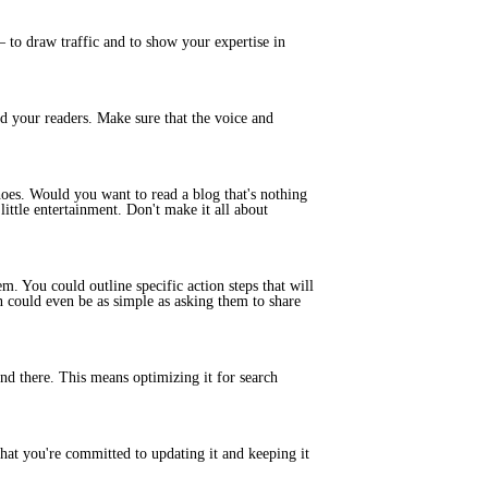
 to draw traffic and to show your expertise in
and your readers. Make sure that the voice and
hoes. Would you want to read a blog that's nothing
ittle entertainment. Don't make it all about
m. You could outline specific action steps that will
on could even be as simple as asking them to share
ind there. This means optimizing it for search
hat you're committed to updating it and keeping it