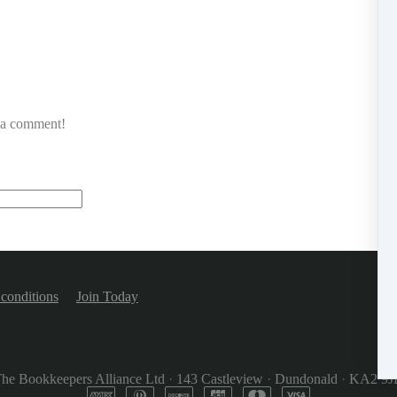
e a comment!
conditions
Join Today
he Bookkeepers Alliance Ltd
·
143 Castleview
·
Dundonald
·
KA2 9