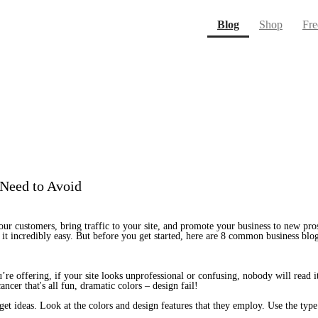
(current)
Blog
Shop
Fre
 Need to Avoid
ur customers, bring traffic to your site, and promote your business to new pros
it incredibly easy. But before you get started, here are 8 common business blo
e offering, if your site looks unprofessional or confusing, nobody will read it. 
ncer that's all fun, dramatic colors – design fail!
get ideas. Look at the colors and design features that they employ. Use the type 