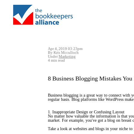
Apr 4, 2019 03:23pm
By Kris Mcculloch
Under
Marketing
4 min read
8 Business Blogging Mistakes You
Business blogging is a great way to connect with yo
regular basis. Blog platforms like WordPress make 
1. Inappropriate Design or Confusing Layout
No matter how valuable the information is that you’r
market. For example, you've got a blog on breast ca
Take a look at websites and blogs in your niche to 