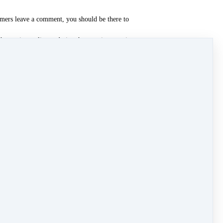
tomers leave a comment, you should be there to
hostwriter online and give them topics to write
 with fresh ideas.