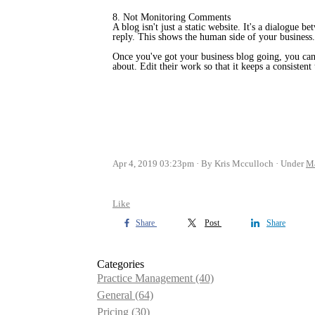
8. Not Monitoring Comments
A blog isn't just a static website. It's a dialogu
reply. This shows the human side of your business. 
Once you've got your business blog going, you can 
about. Edit their work so that it keeps a consisten
Apr 4, 2019 03:23pm
By Kris Mcculloch
Under
Ma
Like
Share
Post
Share
Categories
Practice Management
(40)
General
(64)
Pricing
(30)