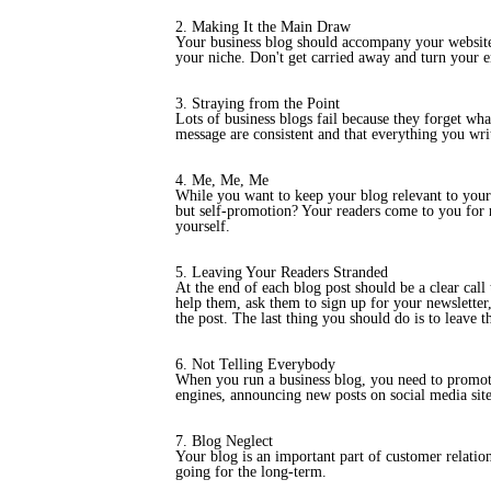
2. Making It the Main Draw
Your business blog should accompany your website. 
your niche. Don't get carried away and turn your en
3. Straying from the Point
Lots of business blogs fail because they forget wha
message are consistent and that everything you writ
4. Me, Me, Me
While you want to keep your blog relevant to your 
but self-promotion? Your readers come to you for r
yourself.
5. Leaving Your Readers Stranded
At the end of each blog post should be a clear call
help them, ask them to sign up for your newsletter,
the post. The last thing you should do is to leave 
6. Not Telling Everybody
When you run a business blog, you need to promote 
engines, announcing new posts on social media sites
7. Blog Neglect
Your blog is an important part of customer relatio
going for the long-term.