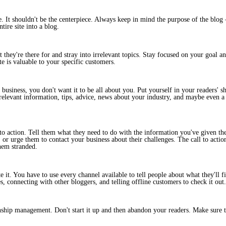
It shouldn't be the centerpiece. Always keep in mind the purpose of the blog –
tire site into a blog.
t they're there for and stray into irrelevant topics. Stay focused on your goal 
e is valuable to your specific customers.
business, you don't want it to be all about you. Put yourself in your readers' s
elevant information, tips, advice, news about your industry, and maybe even a l
 to action. Tell them what they need to do with the information you've given the
 or urge them to contact your business about their challenges. The call to acti
them stranded.
it. You have to use every channel available to tell people about what they'll f
, connecting with other bloggers, and telling offline customers to check it out.
nship management. Don't start it up and then abandon your readers. Make sure t