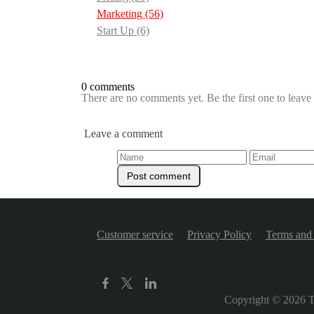
Marketing
(56)
Start Up
(6)
0 comments
There are no comments yet. Be the first one to leav
Leave a comment
Customer service
Privacy Policy
Terms and 
Copyright © 2026
T