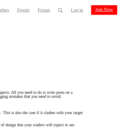
Join Now
ebies
Events
Forum
Log in
pects. All you need to do is write posts on a
gging mistakes that you need to avoid.
This is also the case if it clashes with your target
of design that your readers will expect to see.