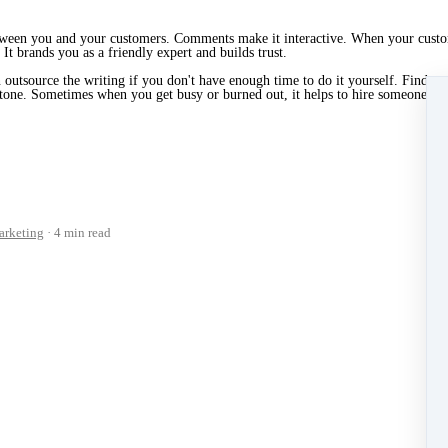
e between you and your customers. Comments make it interactive. When your cus
It brands you as a friendly expert and builds trust.
outsource the writing if you don't have enough time to do it yourself. Find a g
t tone. Sometimes when you get busy or burned out, it helps to hire someone else
rketing
4 min read