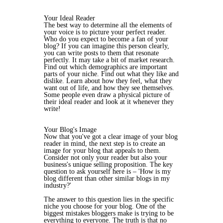
Your Ideal Reader
The best way to determine all the elements of
your voice is to picture your perfect reader.
Who do you expect to become a fan of your
blog? If you can imagine this person clearly,
you can write posts to them that resonate
perfectly. It may take a bit of market research.
Find out which demographics are important
parts of your niche. Find out what they like and
dislike. Learn about how they feel, what they
want out of life, and how they see themselves.
Some people even draw a physical picture of
their ideal reader and look at it whenever they
write!
Your Blog's Image
Now that you've got a clear image of your blog
reader in mind, the next step is to create an
image for your blog that appeals to them.
Consider not only your reader but also your
business's unique selling proposition. The key
question to ask yourself here is – 'How is my
blog different than other similar blogs in my
industry?'
The answer to this question lies in the specific
niche you choose for your blog. One of the
biggest mistakes bloggers make is trying to be
everything to everyone. The truth is that no