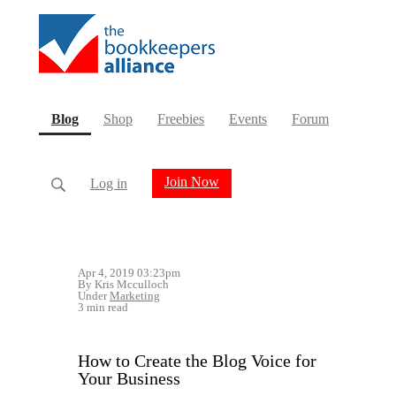
(current)
Blog
Shop
Freebies
Events
Forum
Join Now
Log in
Apr 4, 2019 03:23pm
By Kris Mcculloch
Under
Marketing
3 min read
How to Create the Blog Voice for
Your Business