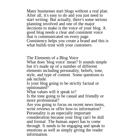
Many businesses start blogs without a real plan.
After all, it's easy to do and you just need to
start writing. But actually, there's some serious
planning involved and one of the major
decisions to make is the voice of your blog. A
good blog needs a clear and consistent voice
that is communicated on every page.
Consistency helps you create a brand and this is
what builds trust with your customers.
The Elements of a Blog Voice
What does 'blog voice' mean? It sounds simple
but it's made up of a number of different
elements including personality, beliefs, tone,
style, and type of content. Some questions to
ask include:
Is your blog going to be strictly factual or
opinionated?
What values will it speak to?
Is the tone going to be casual and friendly or
more professional?
Are you going to focus on recent news items,
write reviews or offer how-to information?
Personality is an especially important
consideration because your blog can't be dull
and formal. The human aspect has to come
through. It needs to be engaging and speak to
emotions as well as simply giving the reader
information.