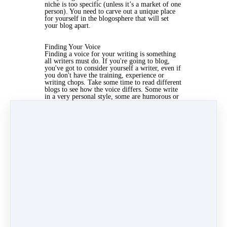
niche is too specific (unless it’s a market of one
person). You need to carve out a unique place
for yourself in the blogosphere that will set
your blog apart.
Finding Your Voice
Finding a voice for your writing is something
all writers must do. If you're going to blog,
you've got to consider yourself a writer, even if
you don't have the training, experience or
writing chops. Take some time to read different
blogs to see how the voice differs. Some write
in a very personal style, some are humorous or
slightly outrageous, some write posts that are
short and to the point. Find your own way of
writing that you enjoy and that resonates with
your readers.
Apr 4, 2019 03:23pm
By Kris Mcculloch
Under
Marketing
3 min read
Like
Share
Post
Share
Categories