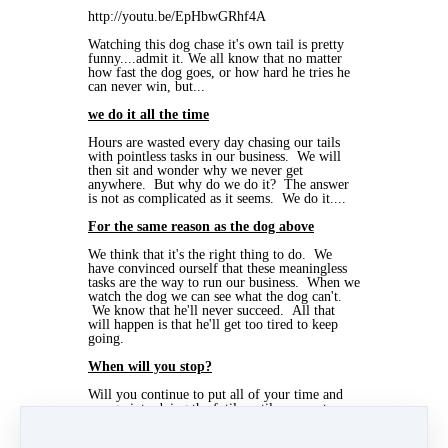
http://youtu.be/EpHbwGRhf4A
Watching this dog chase it's own tail is pretty
funny....admit it. We all know that no matter
how fast the dog goes, or how hard he tries he
can never win, but...
we do it all the time
Hours are wasted every day chasing our tails
with pointless tasks in our business. We will
then sit and wonder why we never get
anywhere. But why do we do it? The answer
is not as complicated as it seems. We do it....
For the same reason as the dog above
We think that it's the right thing to do. We
have convinced ourself that these meaningless
tasks are the way to run our business. When we
watch the dog we can see what the dog can't.
We know that he'll never succeed. All that
will happen is that he'll get too tired to keep
going.
When will you stop?
Will you continue to put all of your time and
energy into doing the futile until you are too
tired to keep going, or will you start to
concentrate on what is important to your