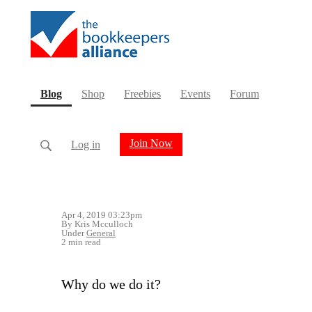
(current)
Blog
Shop
Freebies
Events
Forum
Join Now
Log in
Apr 4, 2019 03:23pm
By Kris Mcculloch
Under
General
2 min read
Why do we do it?