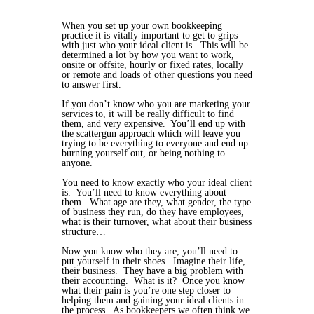
When you set up your own bookkeeping
practice it is vitally important to get to grips
with just who your ideal client is. This will be
determined a lot by how you want to work,
onsite or offsite, hourly or fixed rates, locally
or remote and loads of other questions you need
to answer first.
If you don’t know who you are marketing your
services to, it will be really difficult to find
them, and very expensive. You’ll end up with
the scattergun approach which will leave you
trying to be everything to everyone and end up
burning yourself out, or being nothing to
anyone.
You need to know exactly who your ideal client
is. You’ll need to know everything about
them. What age are they, what gender, the type
of business they run, do they have employees,
what is their turnover, what about their business
structure…
Now you know who they are, you’ll need to
put yourself in their shoes. Imagine their life,
their business. They have a big problem with
their accounting. What is it? Once you know
what their pain is you’re one step closer to
helping them and gaining your ideal clients in
the process. As bookkeepers we often think we