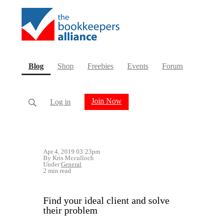
(current)
Blog
Shop
Freebies
Events
Forum
Join Now
Log in
Apr 4, 2019 03:23pm
By Kris Mcculloch
Under
General
2 min read
Find your ideal client and solve
their problem