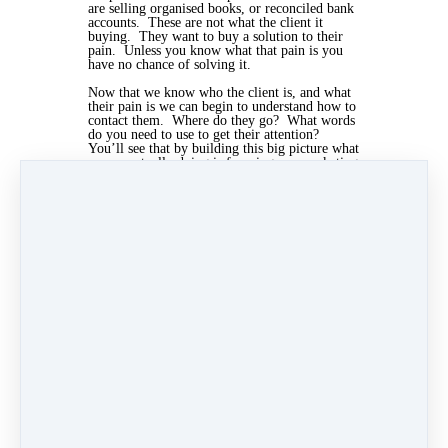
are selling organised books, or reconciled bank
accounts. These are not what the client it
buying. They want to buy a solution to their
pain. Unless you know what that pain is you
have no chance of solving it.
Now that we know who the client is, and what
their pain is we can begin to understand how to
contact them. Where do they go? What words
do you need to use to get their attention?
You’ll see that by building this big picture what
we are actually doing is focusing our marketing
to make it more successful but cost less.
You can now devise a list of services to suit
these ideal clients and advertise them in a way
which is likely to grab their attention and get
them to respond. We can also price these in a
way to suit their budget.
Apr 4, 2019 03:23pm
By Kris Mcculloch
Under
General
2 min read
Like
Share
Post
Share
Categories