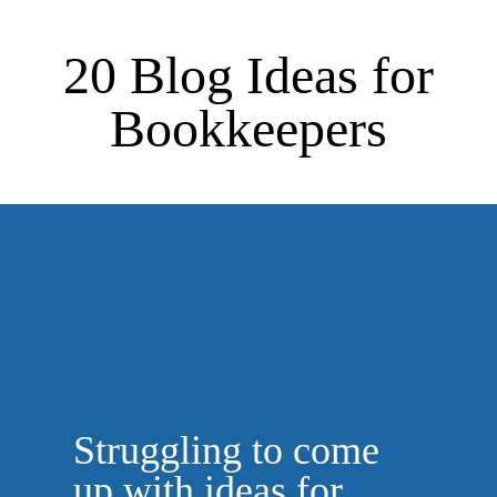
20 Blog Ideas for
Bookkeepers
Struggling to come
up with ideas for