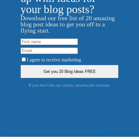
your blog posts?
Download our free list of 20 amazing
blog post ideas to get you off to a
flying start.
I agree to receive marketing
If you don't like my emails, unsubscribe anytime.