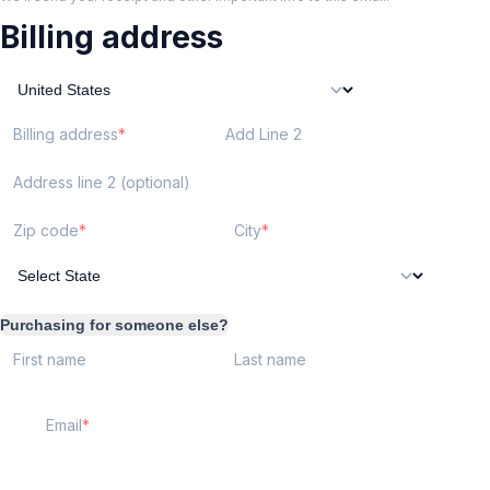
Billing address
Billing address
Add Line 2
Address line 2 (optional)
Zip code
City
Purchasing for someone else?
First name
Last name
Email