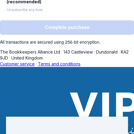
(recommended)
Unsubscribe any time.
Complete purchase
All transactions are secured using 256-bit encryption.
The Bookkeepers Alliance Ltd
·
143 Castleview
·
Dundonald
·
KA2
9JD
·
United Kingdom
Customer service
·
Terms and conditions