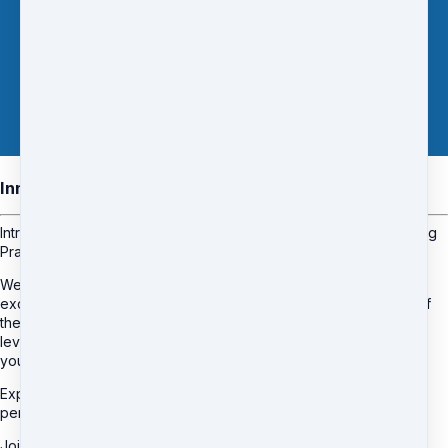
Inner Circle Membership
Introducing "Inner Circle" Membership: Elevate Your Bookkeeping
Practice to Extraordinary Heights
Welcome to the pinnacle of membership excellence with our
exclusive "Inner Circle" membership. As an esteemed member of
the Bookkeepers Alliance, you'll gain access to an unparalleled
level of support and personalised guidance designed to propel
your bookkeeping practice to extraordinary heights.
Experience the power of 1:1 mentoring, where you'll receive
personalised guidance, tailored advice, and expert insights.
Join the "Inner Circle" now and experience the extraordinary.