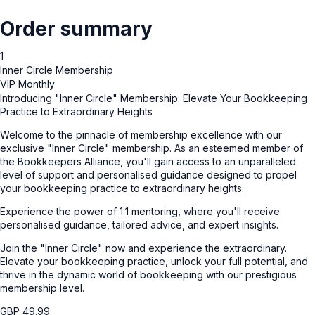
Order summary
1
Inner Circle Membership
VIP Monthly
Introducing "Inner Circle" Membership: Elevate Your Bookkeeping
Practice to Extraordinary Heights
Welcome to the pinnacle of membership excellence with our
exclusive "Inner Circle" membership. As an esteemed member of
the Bookkeepers Alliance, you'll gain access to an unparalleled
level of support and personalised guidance designed to propel
your bookkeeping practice to extraordinary heights.
Experience the power of 1:1 mentoring, where you'll receive
personalised guidance, tailored advice, and expert insights.
Join the "Inner Circle" now and experience the extraordinary.
Elevate your bookkeeping practice, unlock your full potential, and
thrive in the dynamic world of bookkeeping with our prestigious
membership level.
GBP
49.99