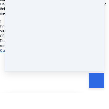
Elevate your bookkeeping practice, unlock your full potential, and
thrive in the dynamic world of bookkeeping with our prestigious
membership level.
1
Inner Circle Membership
VIP Monthly
GBP
49.99
Due today
GBP
49.99
renews monthly
Cancel anytime.