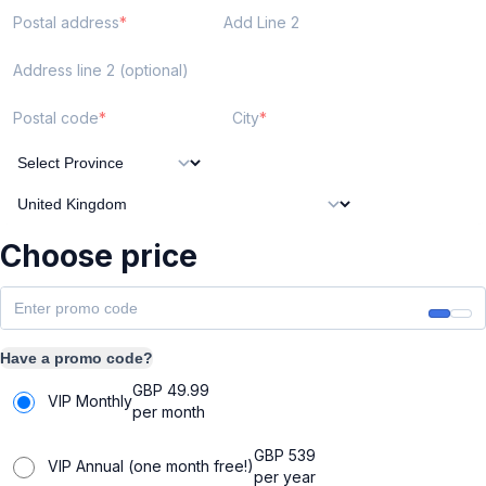
Postal address
Add Line 2
Address line 2 (optional)
Postal code
City
Choose price
Have a promo code?
GBP
49.99
VIP Monthly
per month
GBP
539
VIP Annual (one month free!)
per year