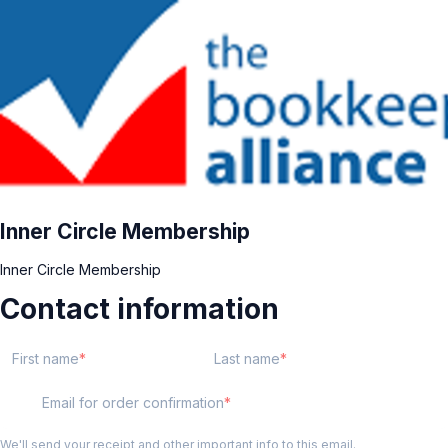
Inner Circle Membership
Inner Circle Membership
Contact information
First name
Last name
Email for order confirmation
We'll send your receipt and other important info to this email.