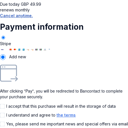
Due today
GBP
49.99
renews monthly
Cancel anytime.
Payment information
Stripe
Add new
After clicking "Pay", you will be redirected to Bancontact to complete
your purchase securely.
I accept that this purchase will result in the storage of data
I understand and agree to
the terms
Yes, please send me important news and special offers via email